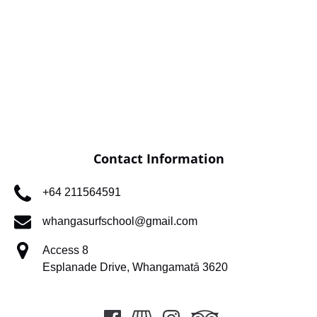
Contact Information
+64 211564591
whangasurfschool@gmail.com
Access 8
Esplanade Drive, Whangamatā 3620