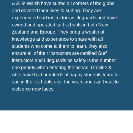
& Allie Walsh have surfed all corners of the globe
and devoted their lives to surfing. They are
experienced surf instructors & lifeguards and have
owned and operated surf schools in both New
Zealand and Europe. They bring a wealth of
knowledge and experience to share with all
students who come to them to learn, they also
ensure all of their instructors are certified Surf
Instructors and Lifeguards as safety is the number
one priority when entering the ocean. Greville &
Allie have had hundreds of happy students learn to
surf in their schools over the years and can’t wait to
welcome new faces.