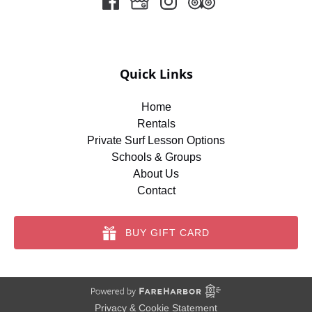
Quick Links
Home
Rentals
Private Surf Lesson Options
Schools & Groups
About Us
Contact
BUY GIFT CARD
Privacy & Cookie Statement