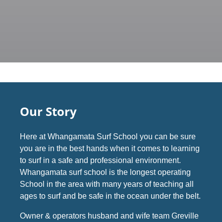
Our Story
Here at Whangamata Surf School you can be sure
you are in the best hands when it comes to learning
to surf in a safe and professional environment.
Whangamata surf school is the longest operating
School in the area with many years of teaching all
ages to surf and be safe in the ocean under the belt.
Owner & operators husband and wife team Greville