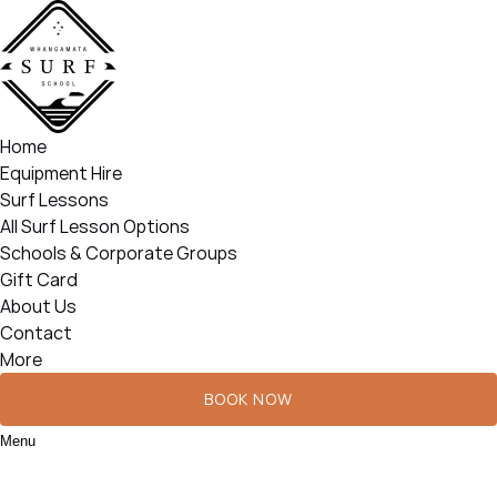
Open Surf Lessons Menu
Open More Menu
Skip to primary navigation
Skip to content
Skip to footer
Home
Equipment Hire
Surf Lessons
All Surf Lesson Options
Schools & Corporate Groups
Gift Card
About Us
Contact
More
BOOK NOW
Menu