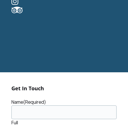
Google
Map
Get In Touch
Name
(Required)
Full