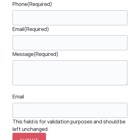
Phone
(Required)
Email
(Required)
Message
(Required)
Email
This field is for validation purposes and should be
left unchanged.