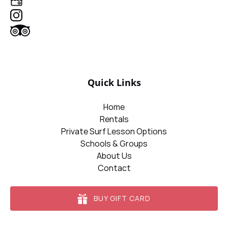
Quick Links
Home
Rentals
Private Surf Lesson Options
Schools & Groups
About Us
Contact
BUY GIFT CARD