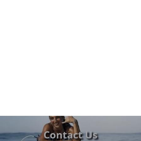
Contact Us