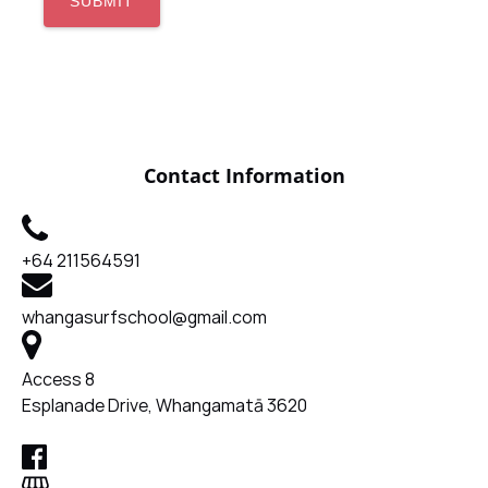
Contact Information
+64 211564591
whangasurfschool@gmail.com
Access 8
Esplanade Drive, Whangamatā 3620