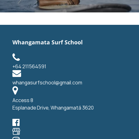
Whangamata Surf School
+64 211564591
whangasurfschool@gmail.com
Access 8
Esplanade Drive, Whangamatā 3620